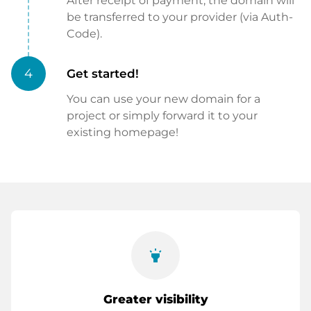
After receipt of payment, the domain will
be transferred to your provider (via Auth-
Code).
4
Get started!
You can use your new domain for a
project or simply forward it to your
existing homepage!
highlight
Greater visibility