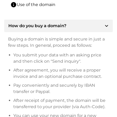
info
Use of the domain
expand_more
How do you buy a domain?
Buying a domain is simple and secure in just a
few steps. In general, proceed as follows:
You submit your data with an asking price
and then click on "Send inquiry".
After agreement, you will receive a proper
invoice and an optional purchase contract.
Pay conveniently and securely by IBAN
transfer or Paypal.
After receipt of payment, the domain will be
transferred to your provider (via Auth-Code).
You can use your new domain for a new