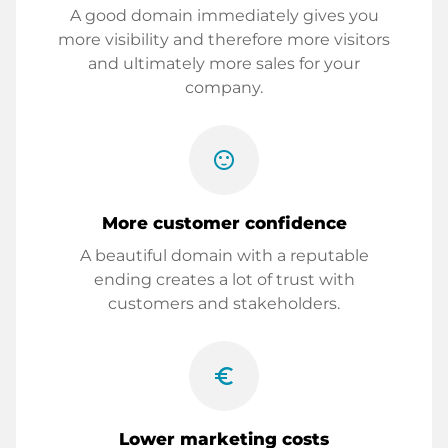
A good domain immediately gives you
more visibility and therefore more visitors
and ultimately more sales for your
company.
sentiment_satisfied
More customer confidence
A beautiful domain with a reputable
ending creates a lot of trust with
customers and stakeholders.
euro_symbol
Lower marketing costs