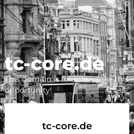
tc-core.de
This domain is for sale - Take this
opportunity!
tc-core.de