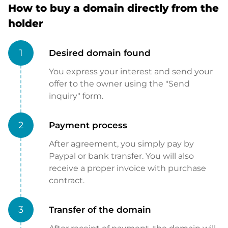
How to buy a domain directly from the
holder
1
Desired domain found
You express your interest and send your
offer to the owner using the "Send
inquiry" form.
2
Payment process
After agreement, you simply pay by
Paypal or bank transfer. You will also
receive a proper invoice with purchase
contract.
3
Transfer of the domain