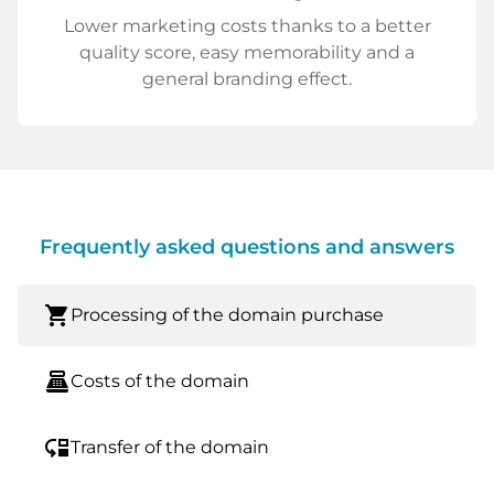
Lower marketing costs thanks to a better
quality score, easy memorability and a
general branding effect.
Frequently asked questions and answers
shopping_cart
Processing of the domain purchase
point_of_sale
Costs of the domain
move_down
Transfer of the domain